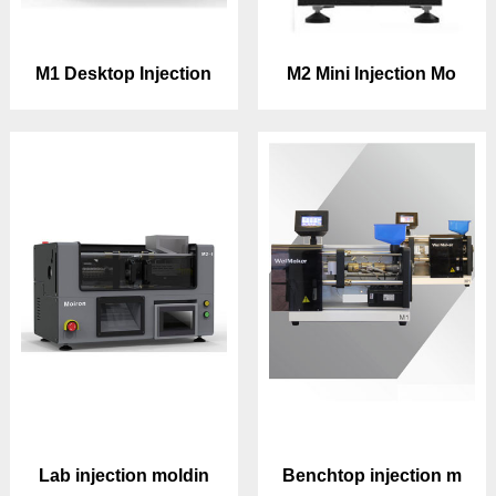
M1 Desktop Injection
M2 Mini Injection Mo
Lab injection moldin
Benchtop injection m