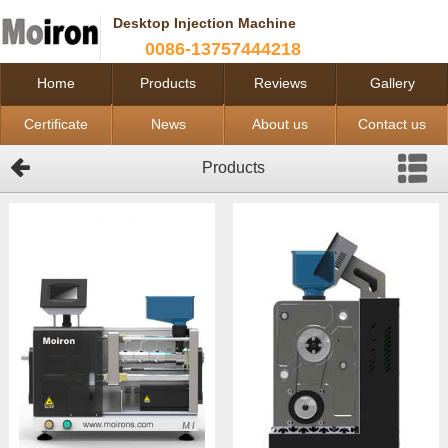
Desktop Injection Machine
0086-13757444218
Home
Products
Reviews
Gallery
Certificate
News
About us
Contact us
Products